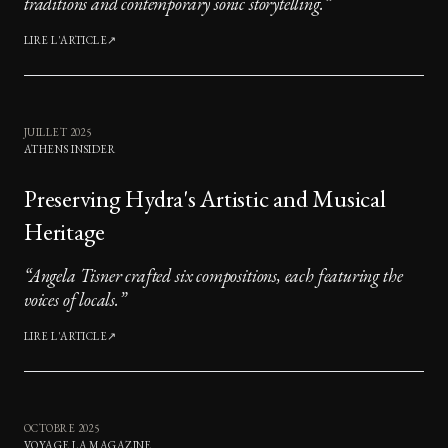
traditions and contemporary sonic storytelling.
”
LIRE L'ARTICLE
↗
JUILLET 2025
ATHENS INSIDER
Preserving Hydra's Artistic and Musical
Heritage
“
Angela Tisner crafted six compositions, each featuring the
voices of locals.
”
LIRE L'ARTICLE
↗
OCTOBRE 2025
VOYAGE LA MAGAZINE