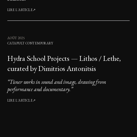
LIRE L'ARTICLE
↗
AOÛT 2025
CATAPULT CONTEMPORARY
Hydra School Projects — Lithos / Lethe,
curated by Dimitrios Antonitsis
“
Tisner works in sound and image, drawing from
performance and documentary.
”
LIRE L'ARTICLE
↗