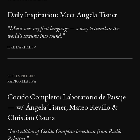
Daily Inspiration: Meet Angela Tisner
“
Music was my first language — a way to translate the
world's textures into sound.
”
LIRE L'ARTICLE
↗
SEPTEMBRE 2019
RADIO RELATIVA
Cocido Completo: Laboratorio de Paisaje
— w/ Ángela Tisner, Mateo Revillo &
Christian Osuna
“
First edition of Cocido Completo broadcast from Radio
Relativa.
”