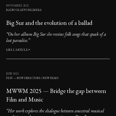
NOVEMBRE 2022
RADIO GLADYS PALMERA
Big Sur and the evolution of a ballad
“
On her album Big Sur she revives folk songs that speak of a
lost paradise.
”
LIRE L'ARTICLE
↗
JUIN 2025
FEST — NEW DIRECTORS / NEW FILMS
MWWM 2025 — Bridge the gap between
Film and Music
“
Her work explores the dialogue between ancestral musical