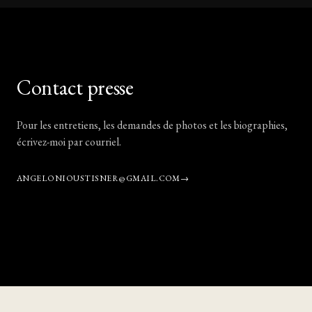
Contact presse
Pour les entretiens, les demandes de photos et les biographies,
écrivez-moi par courriel.
ANGELONIOUSTISNER@GMAIL.COM
→