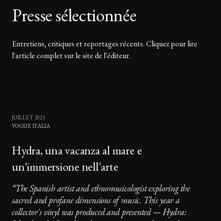
Presse sélectionnée
Entretiens, critiques et reportages récents. Cliquez pour lire
l'article complet sur le site de l'éditeur.
JUILLET 2025
VOGUE ITALIA
Hydra, una vacanza al mare e
un'immersione nell'arte
“
The Spanish artist and ethnomusicologist exploring the
sacred and profane dimensions of music. This year a
collector's vinyl was produced and presented — Hydra: