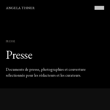
ANGELA TISNER
MENU
PRESSE
Presse
Documents de presse, photographies et couverture
sélectionnée pour les rédacteurs et les curateurs.