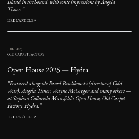
Island in the Sound, with sonic impressions by Angela
Tisner.
”
LIRE L'ARTICLE
↗
JUIN 2025
OLD CARPET FACTORY
Open House 2025 — Hydra
“
Featured alongside Paweł Pawlikowski (director of Cold
War), Angela Tisner, Wayne McGregor and many others —
at Stephan Colloredo-Mansfeld's Open House, Old Carpet
Factory, Hydra.
”
LIRE L'ARTICLE
↗