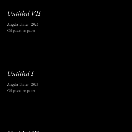
Untitled
VII
Angela Tisner ·
2026
Oil pastel on paper
Untitled
I
Angela Tisner ·
2023
Oil pastel on paper