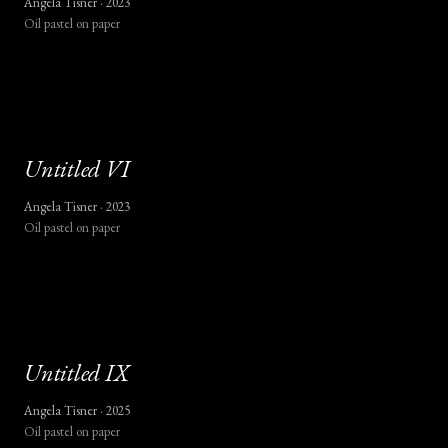
Angela Tisner ·
2023
Oil pastel on paper
Untitled
VI
Angela Tisner ·
2023
Oil pastel on paper
Untitled
IX
Angela Tisner ·
2025
Oil pastel on paper