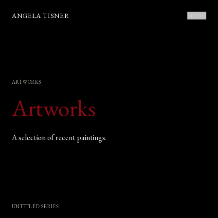
ANGELA TISNER
MENU
ARTWORKS
Artworks
A selection of recent paintings.
UNTITLED SERIES