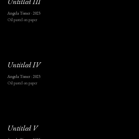
Untitled
III
Angela Tisner ·
2023
Oil pastel on paper
Untitled
IV
Angela Tisner ·
2023
Oil pastel on paper
Untitled
V