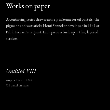
Works on paper
A continuing series drawn entirely in Sennelier oil pastels, the
pigment-and-wax sticks Henri Sennelier developed in 1949 at
Pablo Picasso's request. Each piece is built up in thin, layered
strokes.
Untitled
VIII
Angela Tisner ·
2026
Oil pastel on paper