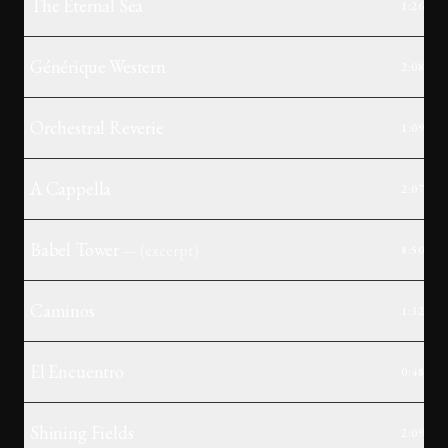
The Eternal Sea
1:26
Générique Western
2:08
Orchestral Reverie
1:09
A Cappella
2:07
Babel Tower
— (
excerpt
)
8:50
Caminos
1:32
El Encuentro
0:48
Shining Fields
2:09