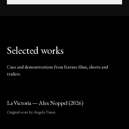
Selected works
Cues and demonstrations from feature films, shorts and
trailers.
La Victoria — Alex Noppel (2026)
Original score by Angela Tisner.