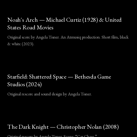
Noah's Arch — Michael Curtiz (1928) & United
States Road Movies
Original score by Angela Tisner. An Atmusiq production. Short film, black
& white (2023).
Independent fan rescore by Angela T
Starfield: Shattered Space — Bethesda Game
Studios (2024)
Original rescore and sound design by Angela Tisner.
Excerpt used solely for musical demonstration purposes.
The Dark Knight — Christopher Nolan (2008)
Original rescore by Angela Tisner. Scene: “Car Chase.”