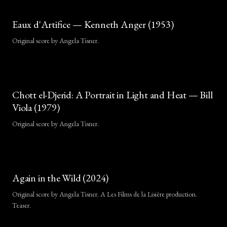
Eaux d'Artifice — Kenneth Anger (1953)
Original score by Angela Tisner.
Chott el-Djerid: A Portrait in Light and Heat — Bill
Viola (1979)
Original score by Angela Tisner.
Again in the Wild (2024)
Original score by Angela Tisner. A Les Films de la Lisière production.
Teaser.