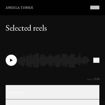
ANGELA TISNER
MENU
Selected reels
—:—
/
3:30
Aromantic
3:30